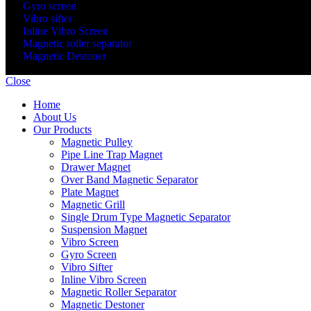
Gyro screen
Vibro sifter
Inline Vibro Screen
Magnetic roller separator
Magnetic Destoner
© 2020 - 2025 Gayatri Sepration. All Rights Reserved. Developed 
Close
Home
About Us
Our Products
Magnetic Pulley
Pipe Line Trap Magnet
Drawer Magnet
Over Band Magnetic Separator
Plate Magnet
Magnetic Grill
Single Drum Type Magnetic Separator
Suspension Magnet
Vibro Screen
Gyro Screen
Vibro Sifter
Inline Vibro Screen
Magnetic Roller Separator
Magnetic Destoner