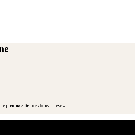
ine
the pharma sifter machine. These ...