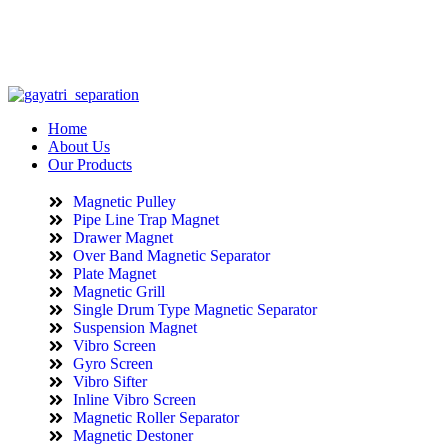
info@gayatriseparation.com
(+91) 98984 6221
Home
About Us
Our Products
Magnetic Pulley
Pipe Line Trap Magnet
Drawer Magnet
Over Band Magnetic Separator
Plate Magnet
Magnetic Grill
Single Drum Type Magnetic Separator
Suspension Magnet
Vibro Screen
Gyro Screen
Vibro Sifter
Inline Vibro Screen
Magnetic Roller Separator
Magnetic Destoner