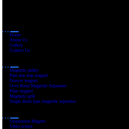
Quick
Links
Home
About Us
Gallery
Contact Us
Our
Products
Magnetic pulley
Pipe line trap magnet
Drawer magnet
Over Band Magnetic Separator
Plate magnet
Magnetic grill
Single drum type magnetic separator
Our
Products
Suspension Magnet
Vibro screen