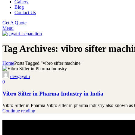
Gallery
Blog
Contact Us
Get A Quote
Menu
Tag Archives: vibro sifter mach
Home
Posts Tagged "vibro sifter machine"
devgayatri
0
Vibro Sifter in Pharma Industry in India
Vibro Sifter in Pharma Vibro sifter in pharma industry also known as 
Continue reading
Innovating for Industry Success
Looking for High-Performance Machines?