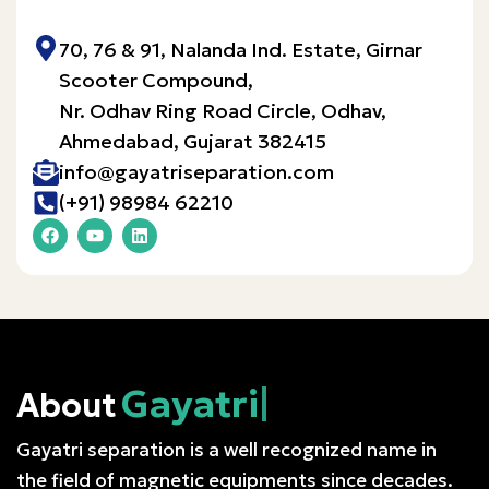
70, 76 & 91, Nalanda Ind. Estate, Girnar
Scooter Compound,
Nr. Odhav Ring Road Circle, Odhav,
Ahmedabad, Gujarat 382415​
info@gayatriseparation.com
(+91) 98984 62210
Gayatri
About
Gayatri separation is a well recognized name in
the field of magnetic equipments since decades.