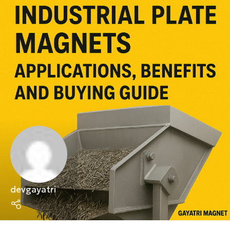
devgayatri