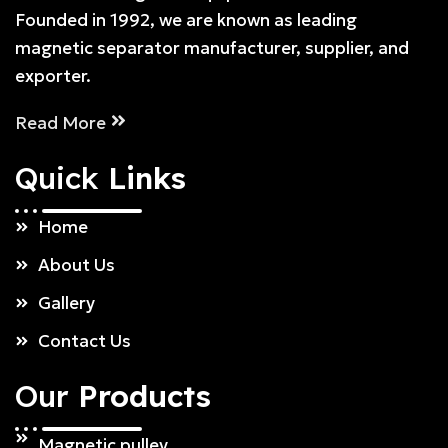
Founded in 1992, we are known as leading
magnetic separator manufacturer, supplier, and
exporter.
Read More
Quick
Links
Home
About Us
Gallery
Contact Us
Our
Products
Magnetic pulley