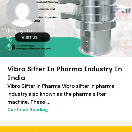
devgayatri
0
Vibro Sifter In Pharma Industry In
India
Vibro Sifter in Pharma Vibro sifter in pharma
industry also known as the pharma sifter
machine. These ...
Continue Reading