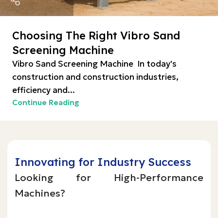
Choosing The Right Vibro Sand
Screening Machine
Vibro Sand Screening Machine In today's
construction and construction industries,
efficiency and...
Continue Reading
Innovating for Industry Success
Looking for High-Performance
Machines?
Inquire Now!