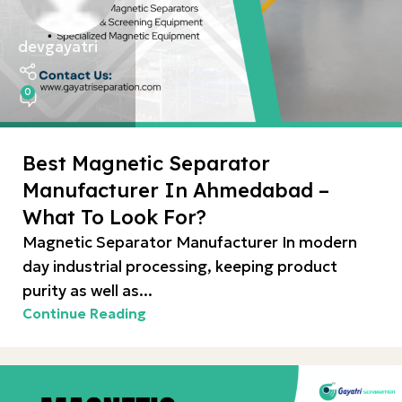
devgayatri
0
Best Magnetic Separator
Manufacturer In Ahmedabad –
What To Look For?
Magnetic Separator Manufacturer In modern
day industrial processing, keeping product
purity as well as...
Continue Reading