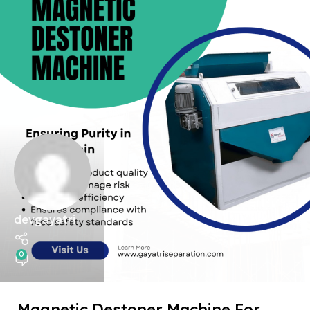
devgayatri
0
Magnetic Destoner Machine For