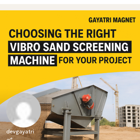
devgayatri