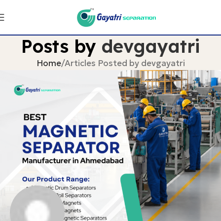
Posts by
devgayatri
Home
Articles Posted by devgayatri