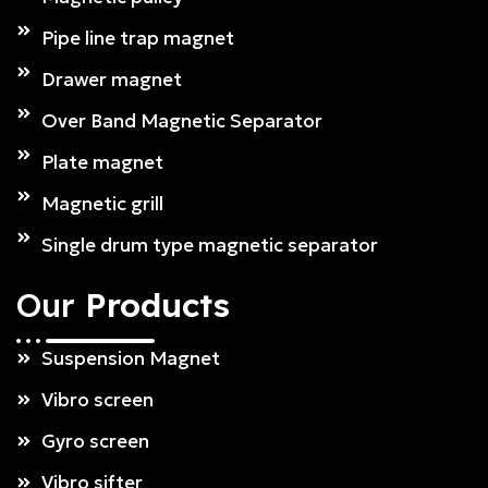
Pipe line trap magnet
Drawer magnet
Over Band Magnetic Separator
Plate magnet
Magnetic grill
Single drum type magnetic separator
Our
Products
Suspension Magnet
Vibro screen
Gyro screen
Vibro sifter