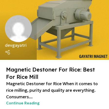
devgayatri
Magnetic Destoner For Rice: Best
For Rice Mill
Magnetic Destoner for Rice When it comes to
rice milling, purity and quality are everything.
Consumers...
Continue Reading