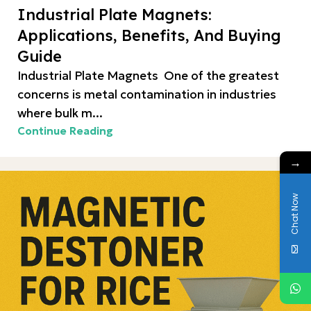
Industrial Plate Magnets:
Applications, Benefits, And Buying
Guide
Industrial Plate Magnets One of the greatest
concerns is metal contamination in industries
where bulk m...
Continue Reading
→
Chat Now