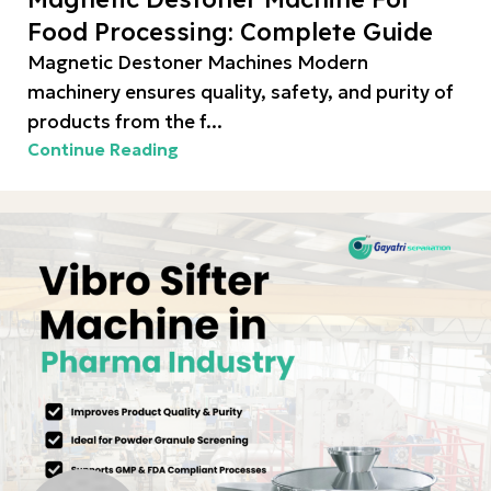
Food Processing: Complete Guide
Magnetic Destoner Machines Modern
machinery ensures quality, safety, and purity of
products from the f...
Continue Reading