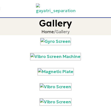
Gallery
Home
Gallery