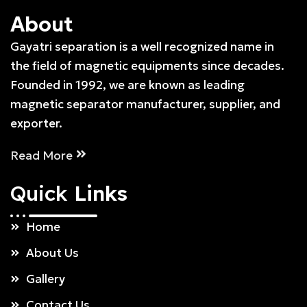
About
Gayatri separation is a well recognized name in
the field of magnetic equipments since decades.
Founded in 1992, we are known as leading
magnetic separator manufacturer, supplier, and
exporter.
Read More
Quick
Links
Home
About Us
Gallery
Contact Us