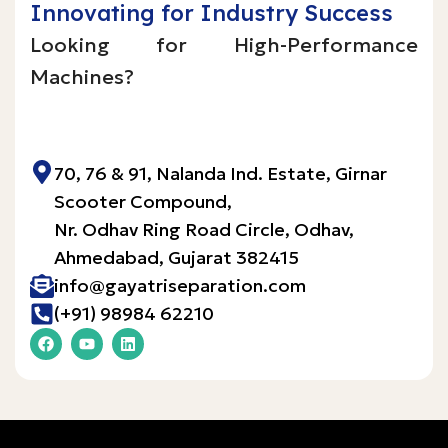
Innovating for Industry Success
Looking for High-Performance
Machines?
Inquire Now!
70, 76 & 91, Nalanda Ind. Estate, Girnar
Scooter Compound,
Nr. Odhav Ring Road Circle, Odhav,
Ahmedabad, Gujarat 382415​
info@gayatriseparation.com
(+91) 98984 62210