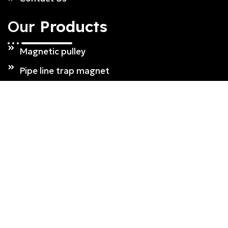
Our
Products
Magnetic pulley
Pipe line trap magnet
Drawer magnet
Over Band Magnetic Separator
Plate magnet
Magnetic grill
Single drum type magnetic separator
Our
Products
Suspension Magnet