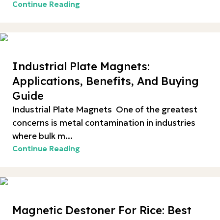
Continue Reading
Industrial Plate Magnets:
Applications, Benefits, And Buying
Guide
Industrial Plate Magnets One of the greatest
concerns is metal contamination in industries
where bulk m...
Continue Reading
Magnetic Destoner For Rice: Best