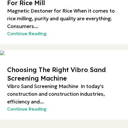
For Rice Mill
Magnetic Destoner for Rice When it comes to
rice milling, purity and quality are everything.
Consumers...
Continue Reading
Choosing The Right Vibro Sand
Screening Machine
Vibro Sand Screening Machine In today's
construction and construction industries,
efficiency and...
Continue Reading