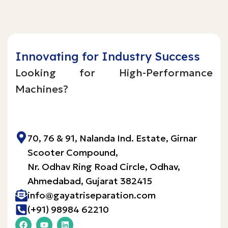
Innovating for Industry Success
Looking for High-Performance
Machines?
Inquire Now!
70, 76 & 91, Nalanda Ind. Estate, Girnar
Scooter Compound,
Nr. Odhav Ring Road Circle, Odhav,
Ahmedabad, Gujarat 382415​
info@gayatriseparation.com
(+91) 98984 62210