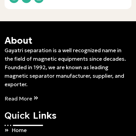
About
Gayatri separation is a well recognized name in
the field of magnetic equipments since decades.
Founded in 1992, we are known as leading
magnetic separator manufacturer, supplier, and
exporter.
Read More
Quick
Links
Home