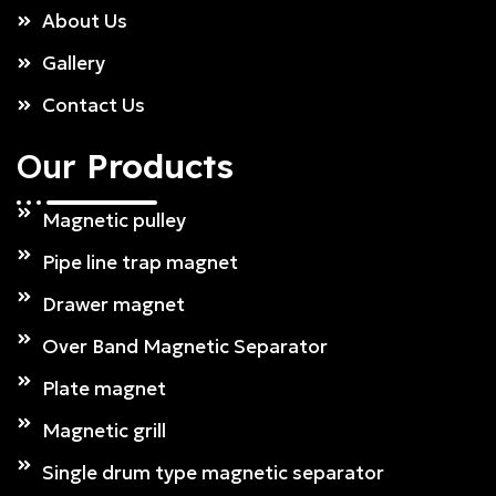
About Us
Gallery
Contact Us
Our
Products
Magnetic pulley
Pipe line trap magnet
Drawer magnet
Over Band Magnetic Separator
Plate magnet
Magnetic grill
Single drum type magnetic separator