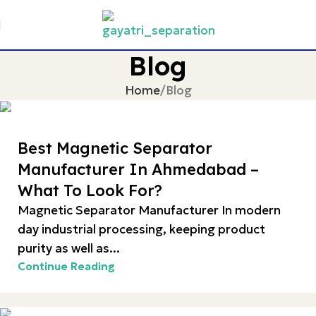
Blog
Home
Blog
Best Magnetic Separator
Manufacturer In Ahmedabad –
What To Look For?
Magnetic Separator Manufacturer In modern
day industrial processing, keeping product
purity as well as...
Continue Reading