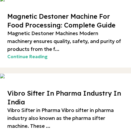
Magnetic Destoner Machine For
Food Processing: Complete Guide
Magnetic Destoner Machines Modern
machinery ensures quality, safety, and purity of
products from the f...
Continue Reading
Vibro Sifter In Pharma Industry In
India
Vibro Sifter in Pharma Vibro sifter in pharma
industry also known as the pharma sifter
machine. These ...