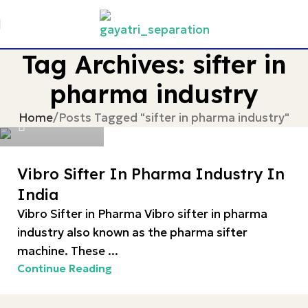
Tag Archives: sifter in
pharma industry
devgayatri
Home
Posts Tagged "sifter in pharma industry"
0
Vibro Sifter In Pharma Industry In
India
Vibro Sifter in Pharma Vibro sifter in pharma
industry also known as the pharma sifter
machine. These ...
Continue Reading