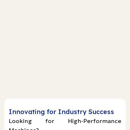
Innovating for Industry Success
Looking for High-Performance