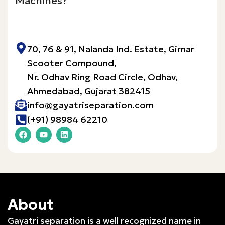
Machines?
Inquire Now!
70, 76 & 91, Nalanda Ind. Estate, Girnar
Scooter Compound,
Nr. Odhav Ring Road Circle, Odhav,
Ahmedabad, Gujarat 382415​
info@gayatriseparation.com
(+91) 98984 62210
About
Gayatri separation is a well recognized name in