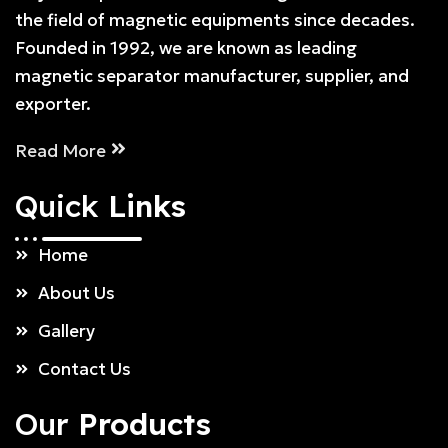
the field of magnetic equipments since decades.
Founded in 1992, we are known as leading
magnetic separator manufacturer, supplier, and
exporter.
Read More
Quick
Links
Home
About Us
Gallery
Contact Us
Our
Products