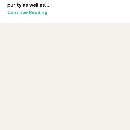
purity as well as...
Continue Reading