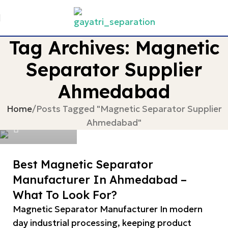
Tag Archives: Magnetic
Separator Supplier
Ahmedabad
devgayatri
Home
Posts Tagged "Magnetic Separator Supplier
Ahmedabad"
0
Best Magnetic Separator
Manufacturer In Ahmedabad –
What To Look For?
Magnetic Separator Manufacturer In modern
day industrial processing, keeping product