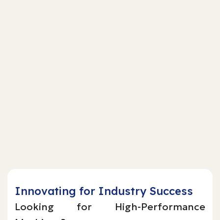
Innovating for Industry Success
Looking for High-Performance