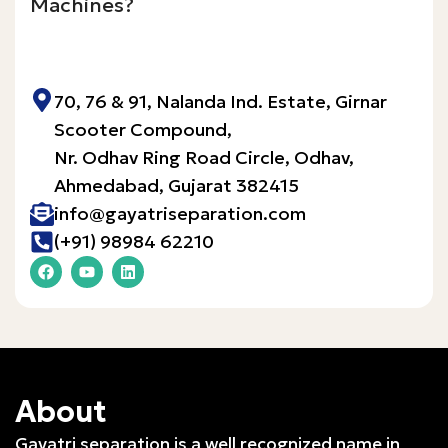
Machines?
Inquire Now!
70, 76 & 91, Nalanda Ind. Estate, Girnar
Scooter Compound,
Nr. Odhav Ring Road Circle, Odhav,
Ahmedabad, Gujarat 382415​
info@gayatriseparation.com
(+91) 98984 62210
About
Gayatri separation is a well recognized name in