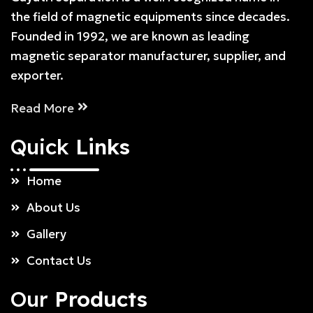
the field of magnetic equipments since decades.
Founded in 1992, we are known as leading
magnetic separator manufacturer, supplier, and
exporter.
Read More
Quick
Links
Home
About Us
Gallery
Contact Us
Our
Products