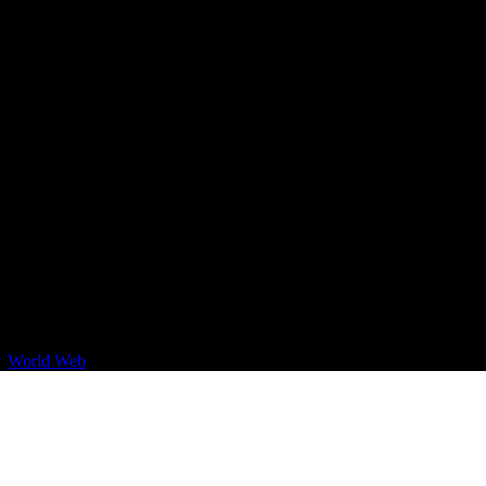
By
World Web