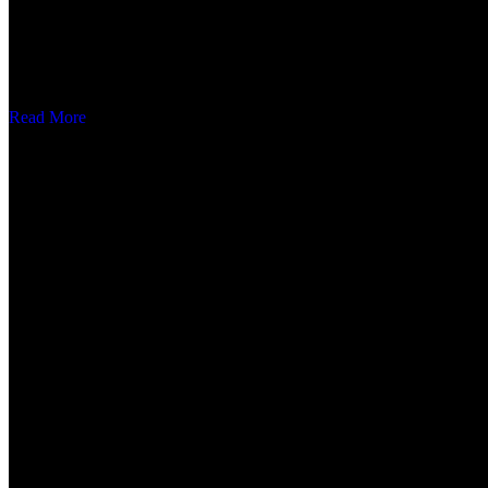
About
Gayatri separation is a well recognized name in the field of magneti
Read More