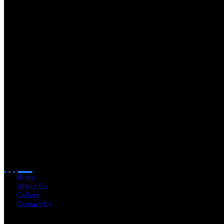
Quick
Links
Home
About Us
Gallery
Contact Us
Our
Products