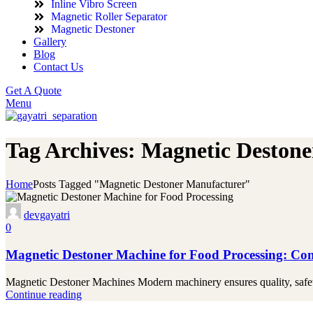
Inline Vibro Screen
Magnetic Roller Separator
Magnetic Destoner
Gallery
Blog
Contact Us
Get A Quote
Menu
Tag Archives: Magnetic Deston
Home
Posts Tagged "Magnetic Destoner Manufacturer"
devgayatri
0
Magnetic Destoner Machine for Food Processing: Co
Magnetic Destoner Machines Modern machinery ensures quality, safety,
Continue reading