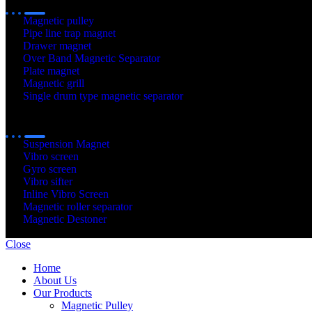
Magnetic pulley
Pipe line trap magnet
Drawer magnet
Over Band Magnetic Separator
Plate magnet
Magnetic grill
Single drum type magnetic separator
Our
Products
Suspension Magnet
Vibro screen
Gyro screen
Vibro sifter
Inline Vibro Screen
Magnetic roller separator
Magnetic Destoner
© 2020 - 2025 Gayatri Sepration. All Rights Reserved. Developed 
Close
Home
About Us
Our Products
Magnetic Pulley