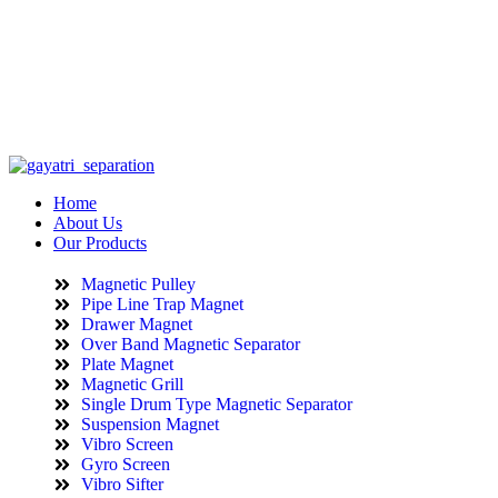
info@gayatriseparation.com
(+91) 98984 62210
Home
About Us
Our Products
Magnetic Pulley
Pipe Line Trap Magnet
Drawer Magnet
Over Band Magnetic Separator
Plate Magnet
Magnetic Grill
Single Drum Type Magnetic Separator
Suspension Magnet
Vibro Screen
Gyro Screen
Vibro Sifter