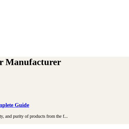
er Manufacturer
mplete Guide
 and purity of products from the f...