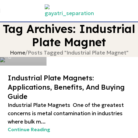
Tag Archives: Industrial
Plate Magnet
devgayatri
Home
Posts Tagged "Industrial Plate Magnet"
Industrial Plate Magnets:
Applications, Benefits, And Buying
Guide
Industrial Plate Magnets One of the greatest
concerns is metal contamination in industries
where bulk m...
Continue Reading