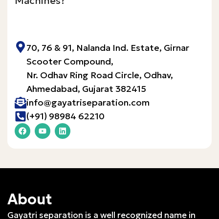
Machines?
Inquire Now!
70, 76 & 91, Nalanda Ind. Estate, Girnar
Scooter Compound,
Nr. Odhav Ring Road Circle, Odhav,
Ahmedabad, Gujarat 382415​
info@gayatriseparation.com
(+91) 98984 62210
About
Gayatri separation is a well recognized name in