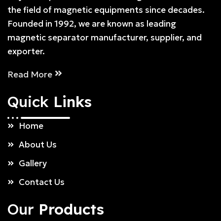
the field of magnetic equipments since decades.
Founded in 1992, we are known as leading
magnetic separator manufacturer, supplier, and
exporter.
Read More
Quick
Links
Home
About Us
Gallery
Contact Us
Our
Products