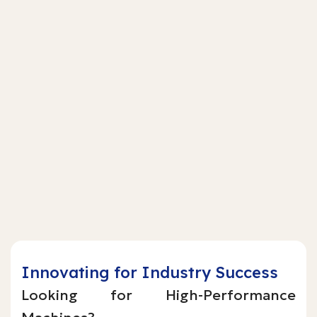
Innovating for Industry Success
Looking for High-Performance